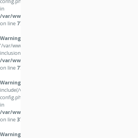
config.php): failed to open stream: No such file or directory
in
/var/www/vo4.osvocomp.sk/wwws/lib/login/login.php
on line
77
Warning
: include(): Failed opening
'/var/www/vo4.osvocomp.sk//data/vo4/user-config.php' for
inclusion (include_path='.:/usr/share/php') in
/var/www/vo4.osvocomp.sk/wwws/lib/login/login.php
on line
77
Warning
:
include(/var/www/vo4.osvocomp.sk//data/vo4/user-
config.php): failed to open stream: No such file or directory
in
/var/www/vo4.osvocomp.sk/wwws/lib/guider/guider.p
on line
37
Warning
: include(): Failed opening