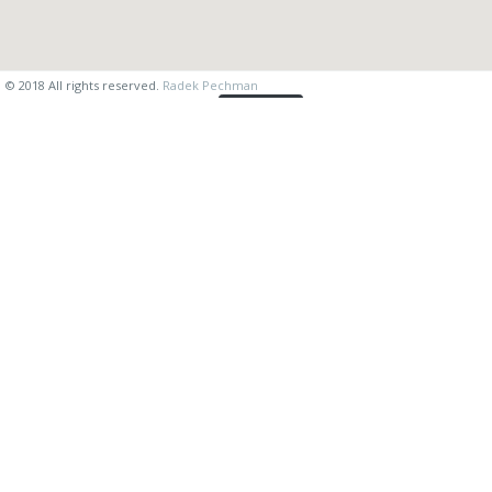
© 2018 All rights reserved.
Radek Pechman
vysvetlivky