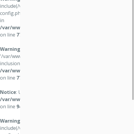
include(/var/www/vo4.osvocomp.sk//data/vo4/user-
config.php): failed to open stream: No such file or directory
in
/var/www/vo4.osvocomp.sk/wwws/lib/login/login.php
on line
77
Warning
: include(): Failed opening
'/var/www/vo4.osvocomp.sk//data/vo4/user-config.php' for
inclusion (include_path='.:/usr/share/php') in
/var/www/vo4.osvocomp.sk/wwws/lib/login/login.php
on line
77
Notice
: Undefined variable: hostSettings in
/var/www/vo4.osvocomp.sk/wwws/lib/login/login.php
on line
94
Warning
:
include(/var/www/vo4.osvocomp.sk//data/vo4/user-